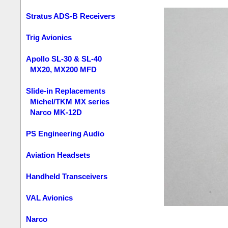
Stratus ADS-B Receivers
Trig Avionics
Apollo SL-30 & SL-40
MX20, MX200 MFD
Slide-in Replacements
Michel/TKM MX series
Narco MK-12D
PS Engineering Audio
Aviation Headsets
Handheld Transceivers
VAL Avionics
Narco