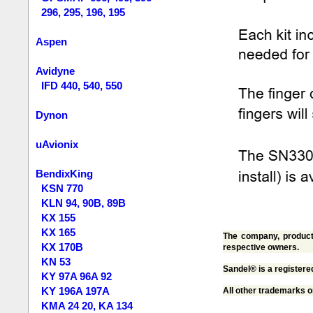
296, 295, 196, 195
Aspen
Avidyne
IFD 440, 540, 550
Dynon
uAvionix
BendixKing
KSN 770
KLN 94, 90B, 89B
KX 155
KX 165
The company, product 
KX 170B
respective owners.
KN 53
Sandel® is a registere
KY 97A 96A 92
KY 196A 197A
All other trademarks o
KMA 24 20, KA 134