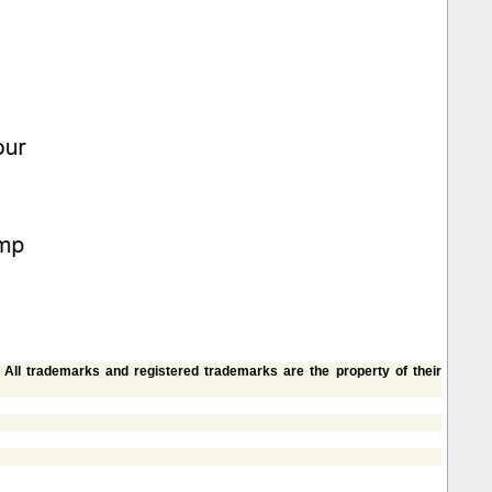
. All trademarks and registered trademarks are the property of their