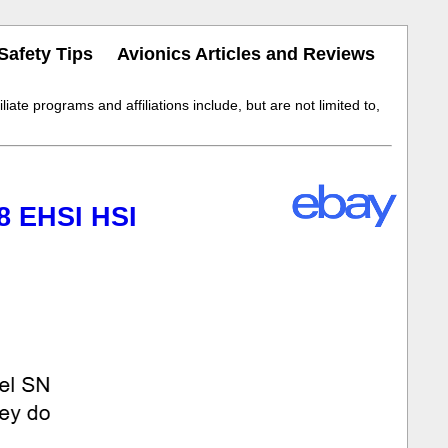
Safety Tips
Avionics Articles and Reviews
iate programs and affiliations include, but are not limited to,
8 EHSI HSI