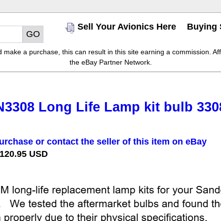
Sell Your Avionics Here
Buying 
make a purchase, this can result in this site earning a commission. Affil
the eBay Partner Network.
3308 Long Life Lamp kit bulb 330
urchase or contact the seller of this item on eBay
 120.95 USD