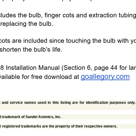
and service names used in this listing are for identification purposes only
d trademark of Sandel Avionics, Inc.
r registered trademarks are the property of their respective owners.