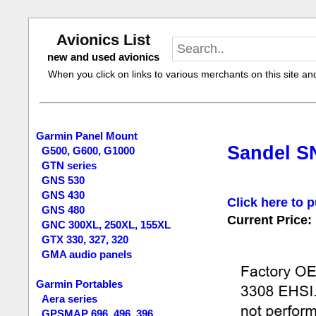
Avionics List
new and used avionics
When you click on links to various merchants on this site and 
Garmin Panel Mount
Sandel SN
G500, G600, G1000
GTN series
GNS 530
GNS 430
Click here to p
GNS 480
Current Price:
GNC 300XL, 250XL, 155XL
GTX 330, 327, 320
GMA audio panels
Garmin Portables
Aera series
GPSMAP 696, 496, 396