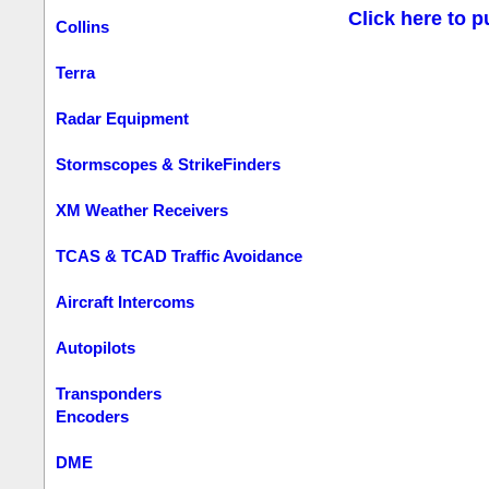
Click here to p
Collins
Terra
Radar Equipment
Stormscopes & StrikeFinders
XM Weather Receivers
TCAS & TCAD Traffic Avoidance
Aircraft Intercoms
Autopilots
Transponders
Encoders
DME