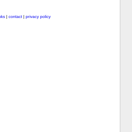
inks
|
contact
|
privacy policy