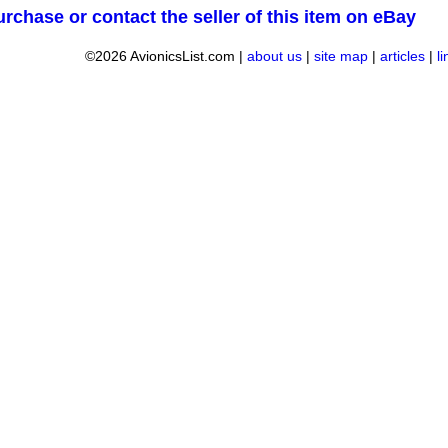
urchase or contact the seller of this item on eBay
©2026 AvionicsList.com |
about us
|
site map
|
articles
|
l