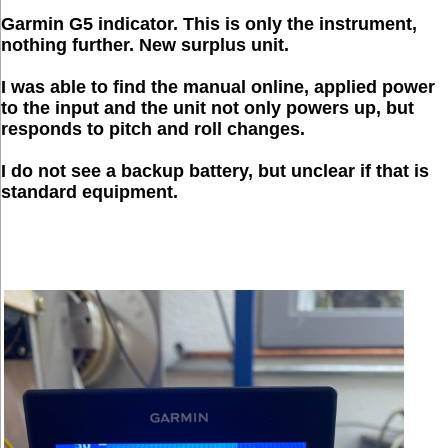
Garmin G5 indicator. This is only the instrument,
nothing further. New surplus unit.
I was able to find the manual online, applied power
to the input and the unit not only powers up, but
responds to pitch and roll changes.
I do not see a backup battery, but unclear if that is
standard equipment.