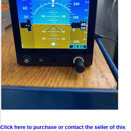
Click here to purchase or contact the seller of this