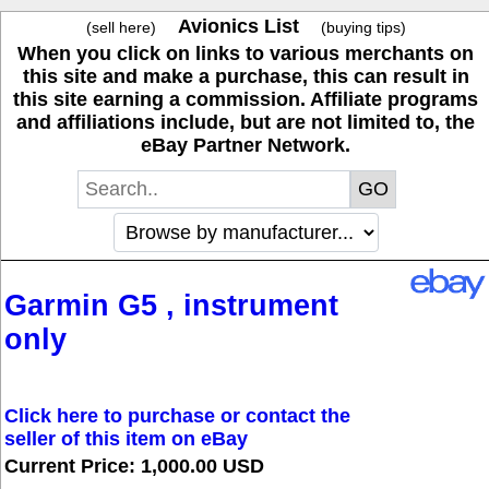
Avionics List
(sell here)
(buying tips)
When you click on links to various merchants on
this site and make a purchase, this can result in
this site earning a commission. Affiliate programs
and affiliations include, but are not limited to, the
eBay Partner Network.
Garmin G5 , instrument
only
Click here to purchase or contact the
seller of this item on eBay
Current Price: 1,000.00 USD