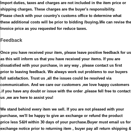
Import duties, taxes and charges are not included in the item price or
shipping charges. These charges are the buyer's responsibility.
Please check with your country's customs office to determine what
.
these additional costs will be prior to bidding /buying
We can revise th
Invoice price as you requested for reduce taxes.
Feedback
Once you have received your item, please leave positive feedback for us
as this will inform us that you have received your items.
If you are
dissatisfied with your purchase, in any way , please contact us first
prior to leaving feedback. We always work out problems to our buyers
full satisfaction. Trust us ,all the issues could be resolved via
communication. And we care our customers ,we love happy customers
.if you have any doubt or issue with the order ,please fell free to contact
us ,we are here to assist you!
We stand behind every item we sell. If you are not pleased with your
purchase, we'll be happy to give an exchange or refund the product
price less S&H within 30 days of your purchase.
Buyer must email us for
exchange notice prior to returning item , buyer pay all return shipping 