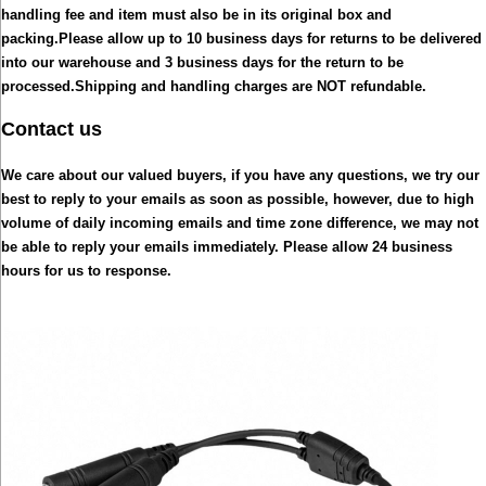
handling fee and item must also be in its original box and
packing.
Please allow up to 10 business days for returns to be delivered
into our warehouse and 3 business days for the return to be
processed.
Shipping and handling charges are NOT refundable.
Contact us
We care about our valued buyers, if you have any questions, we try our
best to reply to your emails as soon as possible, however, due to high
volume of daily incoming emails and time zone difference, we may not
be able to reply your emails immediately. Please allow 24 business
hours for us to response.