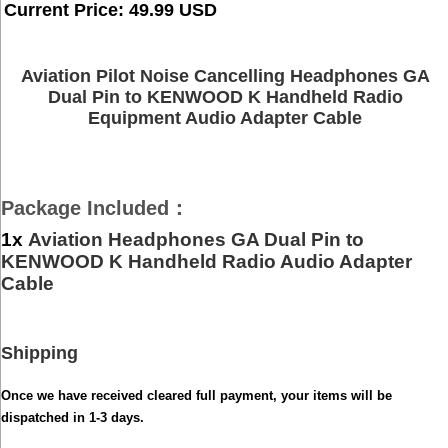
Current Price: 49.99 USD
Aviation Pilot Noise Cancelling Headphones GA
Dual Pin to KENWOOD K Handheld Radio
Equipment Audio Adapter Cable
Package Included
：
1x
Aviation Headphones GA Dual Pin to
KENWOOD K Handheld Radio Audio Adapter
Cable
Shipping
Once we have received cleared full payment, your items will be
dispatched in 1-3 days.