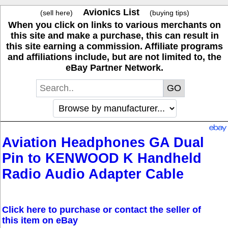
Avionics List
(sell here)
(buying tips)
When you click on links to various merchants on
this site and make a purchase, this can result in
this site earning a commission. Affiliate programs
and affiliations include, but are not limited to, the
eBay Partner Network.
Aviation Headphones GA Dual
Pin to KENWOOD K Handheld
Radio Audio Adapter Cable
Click here to purchase or contact the seller of
this item on eBay