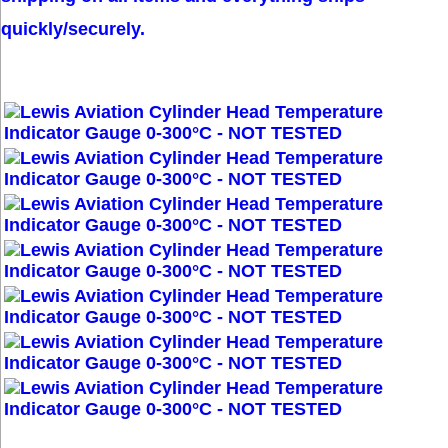
quickly/securely.