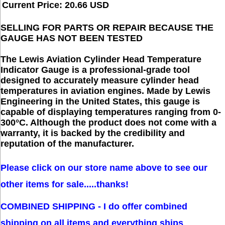
Current Price: 20.66 USD
SELLING FOR PARTS OR REPAIR BECAUSE THE
GAUGE HAS NOT BEEN TESTED
The Lewis Aviation Cylinder Head Temperature
Indicator Gauge is a professional-grade tool
designed to accurately measure cylinder head
temperatures in aviation engines. Made by Lewis
Engineering in the United States, this gauge is
capable of displaying temperatures ranging from 0-
300°C. Although the product does not come with a
warranty, it is backed by the credibility and
reputation of the manufacturer.
Please click on our store name above to see our 
other items for sale.....thanks!
COMBINED SHIPPING - I do offer combined 
shipping on all items and everything ships 