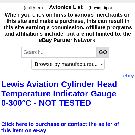
Avionics List
(sell here)
(buying tips)
When you click on links to various merchants on
this site and make a purchase, this can result in
this site earning a commission. Affiliate programs
and affiliations include, but are not limited to, the
eBay Partner Network.
Lewis Aviation Cylinder Head
Temperature Indicator Gauge
0-300°C - NOT TESTED
Click here to purchase or contact the seller of
this item on eBay