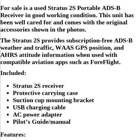
For sale is a used Stratus 2S Portable ADS-B
Receiver in good working condition. This unit has
been well cared for and comes with the original
accessories shown in the photos.
The Stratus 2S provides subscription-free ADS-B
weather and traffic, WAAS GPS position, and
AHRS attitude information when used with
compatible aviation apps such as ForeFlight.
Included:
Stratus 2S receiver
Protective carrying case
Suction cup mounting bracket
USB charging cable
AC power adapter
Pilot’s Guide/manual
Features: