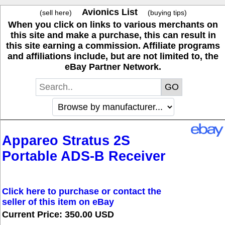
Avionics List
(sell here)
(buying tips)
When you click on links to various merchants on
this site and make a purchase, this can result in
this site earning a commission. Affiliate programs
and affiliations include, but are not limited to, the
eBay Partner Network.
Appareo Stratus 2S
Portable ADS-B Receiver
Click here to purchase or contact the
seller of this item on eBay
Current Price: 350.00 USD