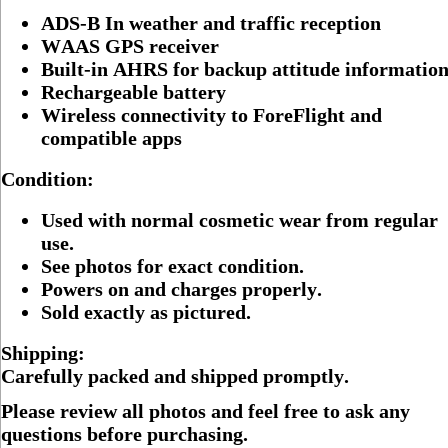
ADS-B In weather and traffic reception
WAAS GPS receiver
Built-in AHRS for backup attitude informatio
Rechargeable battery
Wireless connectivity to ForeFlight and
compatible apps
Condition:
Used with normal cosmetic wear from regular
use.
See photos for exact condition.
Powers on and charges properly.
Sold exactly as pictured.
Shipping:
Carefully packed and shipped promptly.
Please review all photos and feel free to ask any
questions before purchasing.