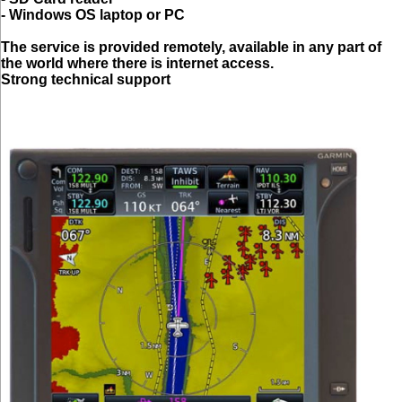
- Windows OS laptop or PC
The service is provided remotely, available in any part of
the world where there is internet access.
Strong technical support