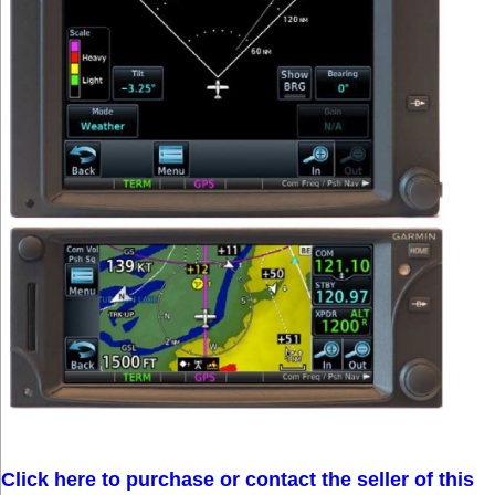
Click here to purchase or contact the seller of this