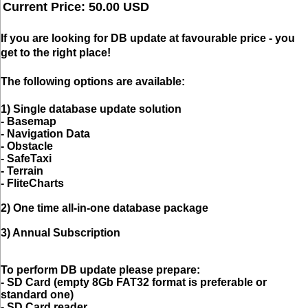
Current Price: 50.00 USD
If you are looking for DB update
at favourable price
- you
get to the right place!
The following options are available:
1) Single database update solution
- Basemap
- Navigation Data
- Obstacle
- SafeTaxi
- Terrain
- FliteCharts
2) One time all-in-one database package
3) Annual Subscription
To perform DB update please prepare:
- SD Card (empty 8Gb FAT32 format is preferable or
standard one)
- SD Card reader