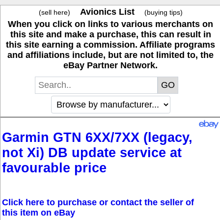
Avionics List
(sell here)
(buying tips)
When you click on links to various merchants on
this site and make a purchase, this can result in
this site earning a commission. Affiliate programs
and affiliations include, but are not limited to, the
eBay Partner Network.
Garmin GTN 6XX/7XX (legacy,
not Xi) DB update service at
favourable price
Click here to purchase or contact the seller of
this item on eBay