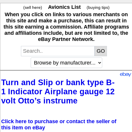
Avionics List
(sell here)
(buying tips)
When you click on links to various merchants on
this site and make a purchase, this can result in
this site earning a commission. Affiliate programs
and affiliations include, but are not limited to, the
eBay Partner Network.
Turn and Slip or bank type B-
1 Indicator Airplane gauge 12
volt Otto’s instrume
Click here to purchase or contact the seller of
this item on eBay