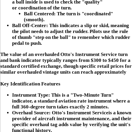
a ball inside is used to check the "quality"
or
coordination
of the turn.
Ball Centered:
The turn is "coordinated"
(smooth).
Ball Off-Center:
This indicates a
slip
or
skid
, meaning
the pilot needs to adjust the rudder. Pilots use the rule
of thumb "step on the ball" to remember which rudder
pedal to push.
The value of an overhauled Otto's Instrument Service turn
and bank indicator typically ranges from
$300 to $450
for a
standard certified exchange, though specific retail prices for
similar overhauled vintage units can reach approximately
Key Identification Features
Instrument Type:
This is a "Two-Minute Turn"
indicator, a standard aviation rate instrument where a
full 360-degree turn takes exactly 2 minutes.
Overhaul Source:
Otto's Instrument Service
is a known
provider of aircraft instrument maintenance, and their
specific overhaul tag adds value by verifying the unit's
functional history.