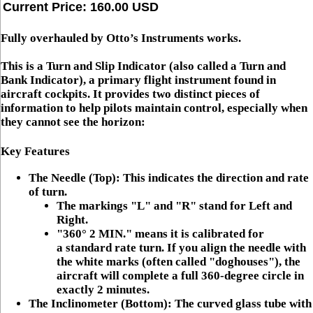
Current Price: 160.00 USD
Fully overhauled by Otto’s Instruments works.
This is a
Turn and Slip Indicator
(also called a
Turn and
Bank Indicator
), a primary flight instrument found in
aircraft cockpits. It provides two distinct pieces of
information to help pilots maintain control, especially when
they cannot see the horizon:
Key Features
The Needle (Top):
This indicates the direction and
rate
of turn
.
The markings
"L"
and
"R"
stand for Left and
Right.
"360° 2 MIN."
means it is calibrated for
a
standard rate turn
. If you align the needle with
the white marks (often called "doghouses"), the
aircraft will complete a full 360-degree circle in
exactly 2 minutes.
The Inclinometer (Bottom):
The curved glass tube with