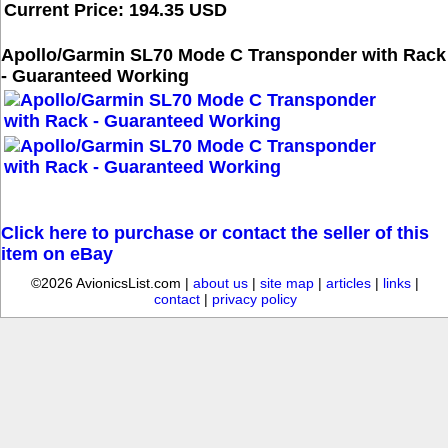
Current Price: 194.35 USD
Apollo/Garmin SL70 Mode C Transponder with Rack
- Guaranteed Working
Click here to purchase or contact the seller of this
item on eBay
©2026 AvionicsList.com |
about us
|
site map
|
articles
|
links
|
contact
|
privacy policy