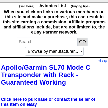
Avionics List
(sell here)
(buying tips)
When you click on links to various merchants on
this site and make a purchase, this can result in
this site earning a commission. Affiliate programs
and affiliations include, but are not limited to, the
eBay Partner Network.
Apollo/Garmin SL70 Mode C
Transponder with Rack -
Guaranteed Working
Click here to purchase or contact the seller of
this item on eBay