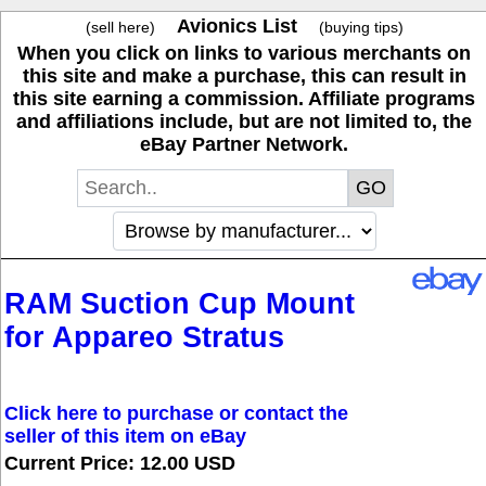
Avionics List
(sell here)
(buying tips)
When you click on links to various merchants on
this site and make a purchase, this can result in
this site earning a commission. Affiliate programs
and affiliations include, but are not limited to, the
eBay Partner Network.
RAM Suction Cup Mount
for Appareo Stratus
Click here to purchase or contact the
seller of this item on eBay
Current Price: 12.00 USD