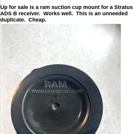
Up for sale is a ram suction cup mount for a Stratus
ADS B receiver. Works well. This is an unneeded
duplicate. Cheap.