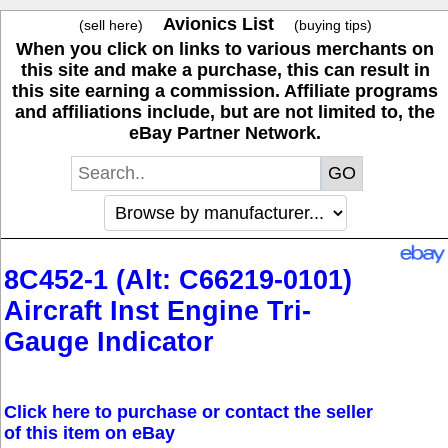
Avionics List
(sell here)
(buying tips)
When you click on links to various merchants on
this site and make a purchase, this can result in
this site earning a commission. Affiliate programs
and affiliations include, but are not limited to, the
eBay Partner Network.
8C452-1 (Alt: C66219-0101)
Aircraft Inst Engine Tri-
Gauge Indicator
Click here to purchase or contact the seller
of this item on eBay