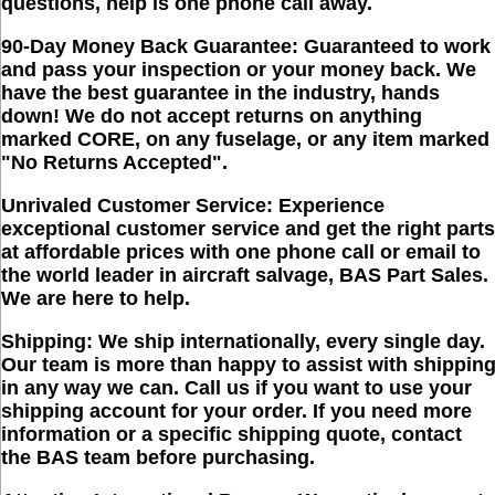
questions, help is one phone call away.
90-Day Money Back Guarantee:
Guaranteed to work
and pass your inspection or your money back. We
have the best guarantee in the industry, hands
down!
We do not accept returns on anything
marked CORE, on any fuselage, or any item marked
"No Returns Accepted"
.
Unrivaled Customer Service:
Experience
exceptional customer service and get the right parts
at affordable prices with one phone call or email to
the world leader in aircraft salvage, BAS Part Sales.
We are here to help.
Shipping:
We ship internationally, every single day.
Our team is more than happy to assist with shippin
in any way we can. Call us if you want to use your
shipping account for your order. If you need more
information or a specific shipping quote, contact
the BAS team before purchasing.