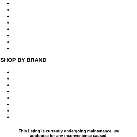
SHOP BY BRAND
This listing is currently undergoing maintenance, we
apologise for any inconvenience caused.