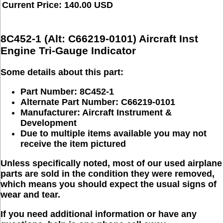
Current Price: 140.00 USD
8C452-1 (Alt: C66219-0101) Aircraft Inst
Engine Tri-Gauge Indicator
Some details about this part:
Part Number: 8C452-1
Alternate Part Number: C66219-0101
Manufacturer:
Aircraft Instrument &
Development
Due to multiple items available you may not
receive the item pictured
Unless specifically noted, most of our used airplane
parts are sold in the condition they were removed,
which means you should expect the usual signs of
wear and tear.
If you need additional information or have any