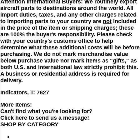
Attention International Buyers:
We routinely export
aircraft parts to destinations around the world. All
import duties, taxes, and any other charges related
to importing parts to your country are
not
included
in the price of the item or shipping charges; these
are 100% the buyer's responsibility. Please check
with your country's customs office to help
determine what these additional costs will be before
purchasing. We do not mark merchandise value
below purchase value nor mark items as "gifts," as
both U.S. and international law strictly prohibit this.
A business or residential address is required for
delivery.
Indicators, T:
7627
More Items!
Can't find what you're looking for?
Click here to send us a message!
SHOP BY CATEGORY