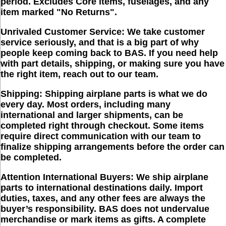
period. Excludes Core items, fuselages, and any
item marked "No Returns".
Unrivaled Customer Service:
We take customer
service seriously, and that is a big part of why
people keep coming back to BAS. If you need help
with part details, shipping, or making sure you have
the right item, reach out to our team.
Shipping:
Shipping airplane parts is what we do
every day. Most orders, including many
international and larger shipments, can be
completed right through checkout. Some items
require direct communication with our team to
finalize shipping arrangements before the order can
be completed.
Attention International Buyers:
We ship airplane
parts to international destinations daily. Import
duties, taxes, and any other fees are always the
buyer’s responsibility. BAS does not undervalue
merchandise or mark items as gifts. A complete