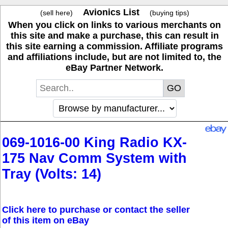
Avionics List
(sell here)
(buying tips)
When you click on links to various merchants on
this site and make a purchase, this can result in
this site earning a commission. Affiliate programs
and affiliations include, but are not limited to, the
eBay Partner Network.
069-1016-00 King Radio KX-
175 Nav Comm System with
Tray (Volts: 14)
Click here to purchase or contact the seller
of this item on eBay