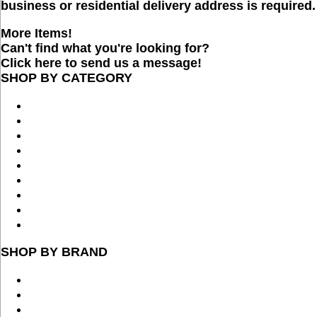
business or residential delivery address is required.
More Items!
Can't find what you're looking for?
Click here to send us a message!
SHOP BY CATEGORY
SHOP BY BRAND