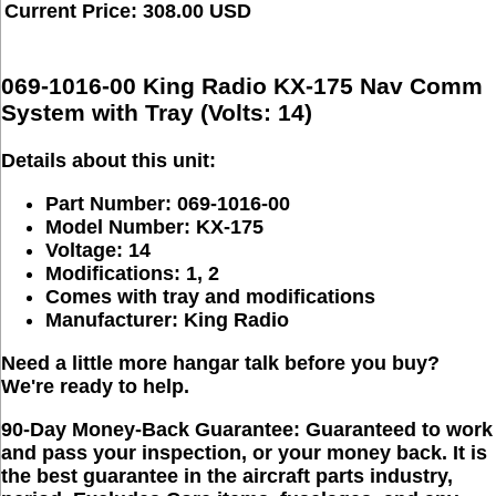
Current Price: 308.00 USD
069-1016-00 King Radio KX-175 Nav Comm
System with Tray (Volts: 14)
Details about this unit:
Part Number: 069-1016-00
Model Number: KX-175
Voltage: 14
Modifications: 1, 2
Comes with tray and modifications
Manufacturer: King Radio
Need a little more hangar talk before you buy?
We're ready to help.
90-Day Money-Back Guarantee:
Guaranteed to work
and pass your inspection, or your money back. It is
the best guarantee in the aircraft parts industry,