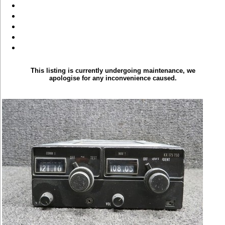
This listing is currently undergoing maintenance, we
apologise for any inconvenience caused.