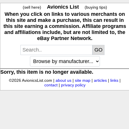
Avionics List
(sell here)
(buying tips)
When you click on links to various merchants on
this site and make a purchase, this can result in
this site earning a commission. Affiliate programs
and affiliations include, but are not limited to, the
eBay Partner Network.
Sorry, this item is no longer available.
©2026 AvionicsList.com |
about us
|
site map
|
articles
|
links
|
contact
|
privacy policy