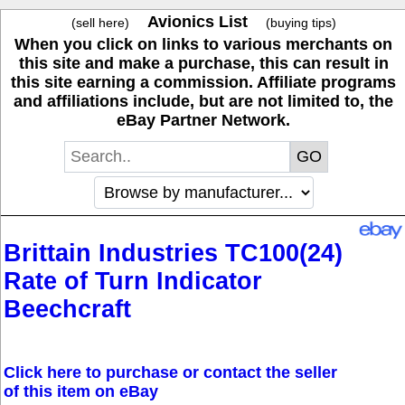
Avionics List
(sell here)
(buying tips)
When you click on links to various merchants on
this site and make a purchase, this can result in
this site earning a commission. Affiliate programs
and affiliations include, but are not limited to, the
eBay Partner Network.
Brittain Industries TC100(24)
Rate of Turn Indicator
Beechcraft
Click here to purchase or contact the seller
of this item on eBay