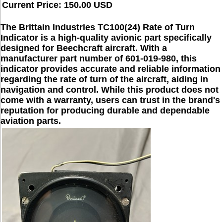
Current Price: 150.00 USD
The Brittain Industries TC100(24) Rate of Turn
Indicator is a high-quality avionic part specifically
designed for Beechcraft aircraft. With a
manufacturer part number of 601-019-980, this
indicator provides accurate and reliable information
regarding the rate of turn of the aircraft, aiding in
navigation and control. While this product does not
come with a warranty, users can trust in the brand's
reputation for producing durable and dependable
aviation parts.