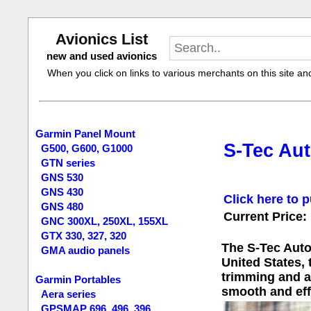
Avionics List
new and used avionics
When you click on links to various merchants on this site and 
Garmin Panel Mount
S-Tec Aut
G500, G600, G1000
GTN series
GNS 530
GNS 430
Click here to p
GNS 480
Current Price:
GNC 300XL, 250XL, 155XL
GTX 330, 327, 320
The S-Tec Autop
GMA audio panels
United States, 
trimming and ad
Garmin Portables
smooth and eff
Aera series
GPSMAP 696, 496, 396