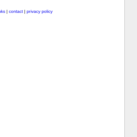
inks
|
contact
|
privacy policy