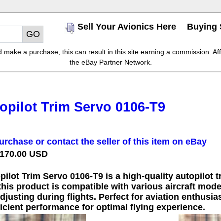
Sell Your Avionics Here
Buying 
make a purchase, this can result in this site earning a commission. Affil
the eBay Partner Network.
opilot Trim Servo 0106-T9
urchase or contact the seller of this item on eBay
 170.00 USD
ilot Trim Servo 0106-T9 is a high-quality autopilot t
this product is compatible with various aircraft model
justing during flights. Perfect for aviation enthusia
icient performance for optimal flying experience.