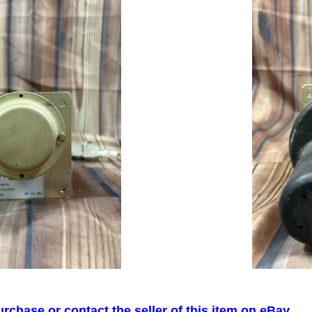
urchase or contact the seller of this item on eBay