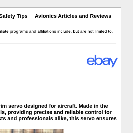
Safety Tips
Avionics Articles and Reviews
iate programs and affiliations include, but are not limited to,
rim servo designed for aircraft. Made in the
s, providing precise and reliable control for
sts and professionals alike, this servo ensures