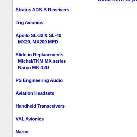
Stratus ADS-B Receivers
Trig Avionics
Apollo SL-30 & SL-40
MX20, MX200 MFD
Slide-in Replacements
Michel/TKM MX series
Narco MK-12D
PS Engineering Audio
Aviation Headsets
Handheld Transceivers
VAL Avionics
Narco