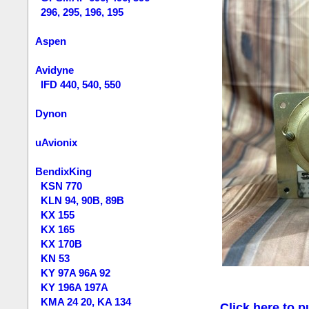
296, 295, 196, 195
Aspen
Avidyne
IFD 440, 540, 550
Dynon
uAvionix
BendixKing
KSN 770
KLN 94, 90B, 89B
KX 155
KX 165
KX 170B
KN 53
KY 97A 96A 92
KY 196A 197A
KMA 24 20, KA 134
Click here to p