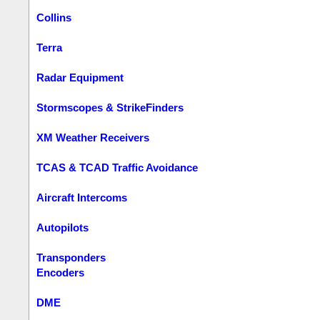
Collins
Terra
Radar Equipment
Stormscopes & StrikeFinders
XM Weather Receivers
TCAS & TCAD Traffic Avoidance
Aircraft Intercoms
Autopilots
Transponders
Encoders
DME