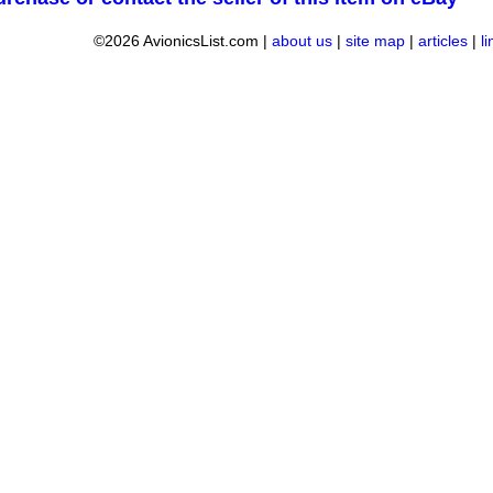
©2026 AvionicsList.com |
about us
|
site map
|
articles
|
l