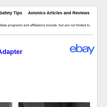
Safety Tips
Avionics Articles and Reviews
iate programs and affiliations include, but are not limited to,
Adapter