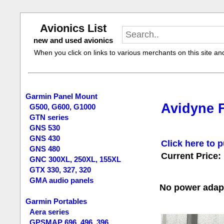
Avionics List
new and used avionics
When you click on links to various merchants on this site and 
Garmin Panel Mount
Avidyne F
G500, G600, G1000
GTN series
GNS 530
GNS 430
Click here to p
GNS 480
Current Price:
GNC 300XL, 250XL, 155XL
GTX 330, 327, 320
GMA audio panels
No power adapt
Garmin Portables
Aera series
GPSMAP 696, 496, 396