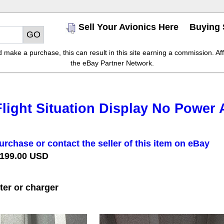
Sell Your Avionics Here
Buying 
make a purchase, this can result in this site earning a commission. Affil
the eBay Partner Network.
light Situation Display No Power 
urchase or contact the seller of this item on eBay
 199.00 USD
er or charger