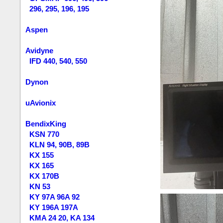
296, 295, 196, 195
Aspen
Avidyne
IFD 440, 540, 550
Dynon
uAvionix
BendixKing
KSN 770
KLN 94, 90B, 89B
KX 155
KX 165
KX 170B
KN 53
KY 97A 96A 92
KY 196A 197A
KMA 24 20, KA 134