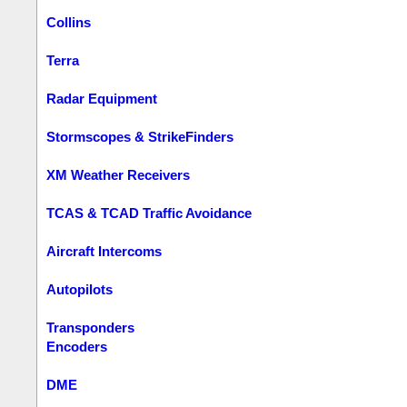
Collins
Terra
Radar Equipment
Stormscopes & StrikeFinders
XM Weather Receivers
TCAS & TCAD Traffic Avoidance
Aircraft Intercoms
Autopilots
Transponders
Encoders
DME