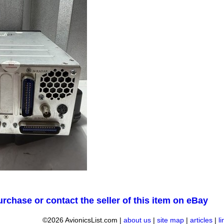
urchase or contact the seller of this item on eBay
©2026 AvionicsList.com |
about us
|
site map
|
articles
|
l