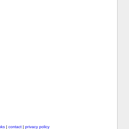
inks
|
contact
|
privacy policy