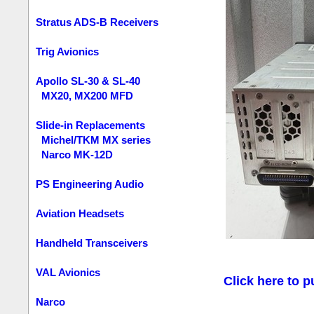
Stratus ADS-B Receivers
Trig Avionics
Apollo SL-30 & SL-40
MX20, MX200 MFD
Slide-in Replacements
Michel/TKM MX series
Narco MK-12D
PS Engineering Audio
Aviation Headsets
Handheld Transceivers
VAL Avionics
Click here to p
Narco