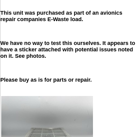
This unit was purchased as part of an avionics
repair companies E-Waste load.
We have no way to test this ourselves. It appears to
have a sticker attached with potential issues noted
on it. See photos.
Please buy as is for parts or repair.