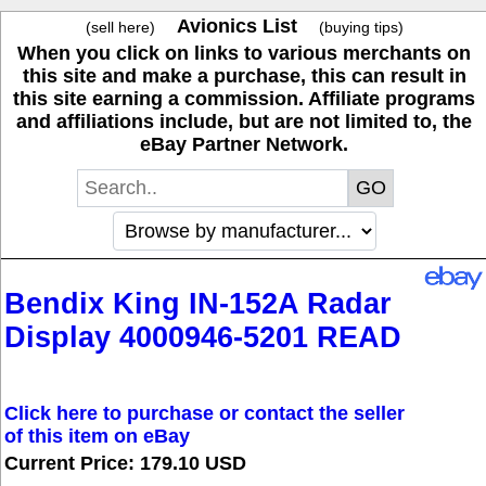
Avionics List
(sell here)
(buying tips)
When you click on links to various merchants on
this site and make a purchase, this can result in
this site earning a commission. Affiliate programs
and affiliations include, but are not limited to, the
eBay Partner Network.
Bendix King IN-152A Radar
Display 4000946-5201 READ
Click here to purchase or contact the seller
of this item on eBay
Current Price: 179.10 USD