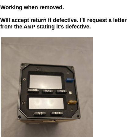
Working when removed.
Will accept return it defective. I'll request a letter
from the A&P stating it's defective.