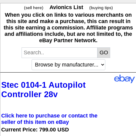
Avionics List
(sell here)
(buying tips)
When you click on links to various merchants on
this site and make a purchase, this can result in
this site earning a commission. Affiliate programs
and affiliations include, but are not limited to, the
eBay Partner Network.
Stec 0104-1 Autopilot
Controller 28v
Click here to purchase or contact the
seller of this item on eBay
Current Price: 799.00 USD