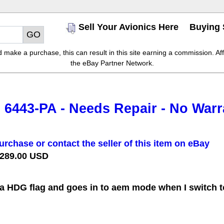
Sell Your Avionics Here
Buying 
make a purchase, this can result in this site earning a commission. Affil
the eBay Partner Network.
6443-PA - Needs Repair - No Warr
urchase or contact the seller of this item on eBay
 289.00 USD
a HDG flag and goes in to aem mode when I switch to 