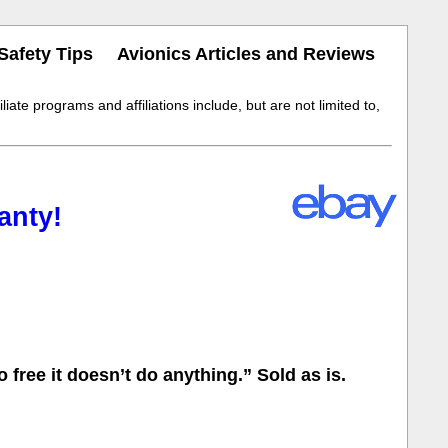
Safety Tips
Avionics Articles and Reviews
iate programs and affiliations include, but are not limited to,
anty!
free it doesn’t do anything.” Sold as is.