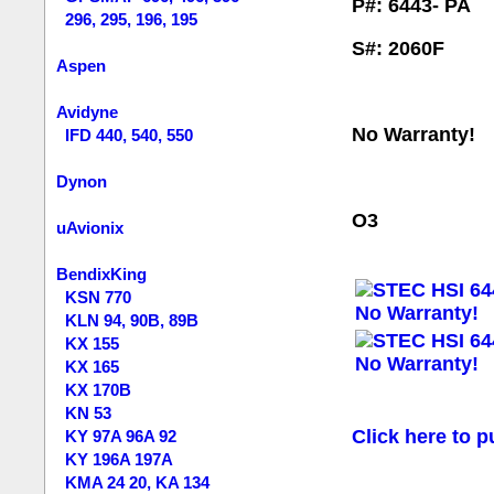
P#: 6443- PA
296, 295, 196, 195
S#: 2060F
Aspen
Avidyne
No Warranty!
IFD 440, 540, 550
Dynon
O3
uAvionix
BendixKing
KSN 770
KLN 94, 90B, 89B
KX 155
KX 165
KX 170B
KN 53
Click here to p
KY 97A 96A 92
KY 196A 197A
KMA 24 20, KA 134