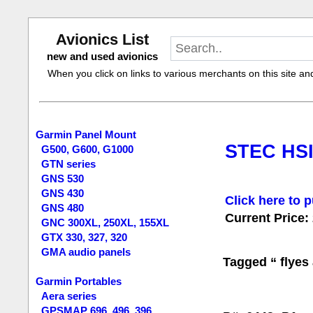
Avionics List
new and used avionics
When you click on links to various merchants on this site and 
Garmin Panel Mount
STEC HSI 
G500, G600, G1000
GTN series
GNS 530
GNS 430
Click here to p
GNS 480
Current Price:
GNC 300XL, 250XL, 155XL
GTX 330, 327, 320
GMA audio panels
Tagged “ flyes 
Garmin Portables
Aera series
GPSMAP 696, 496, 396