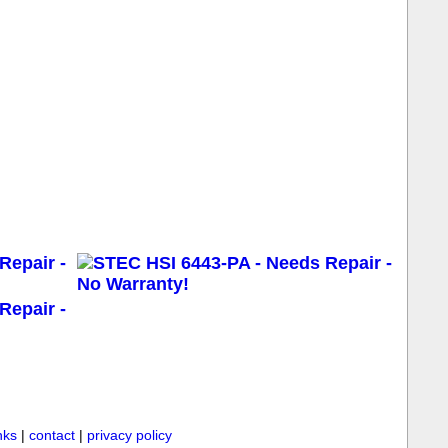
inks
|
contact
|
privacy policy