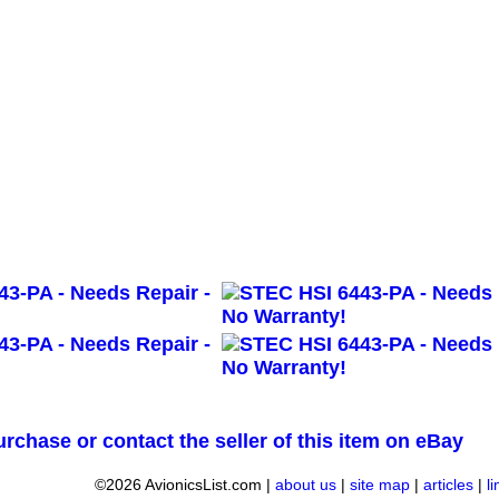
urchase or contact the seller of this item on eBay
©2026 AvionicsList.com |
about us
|
site map
|
articles
|
l