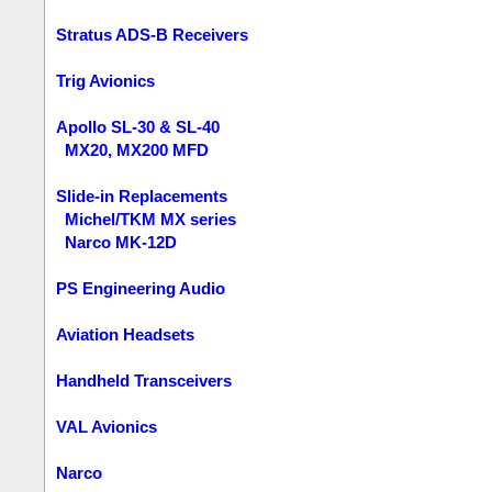
Stratus ADS-B Receivers
Trig Avionics
Apollo SL-30 & SL-40
MX20, MX200 MFD
Slide-in Replacements
Michel/TKM MX series
Narco MK-12D
PS Engineering Audio
Aviation Headsets
Handheld Transceivers
VAL Avionics
Narco