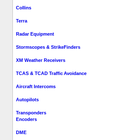
Collins
Terra
Radar Equipment
Stormscopes & StrikeFinders
XM Weather Receivers
TCAS & TCAD Traffic Avoidance
Aircraft Intercoms
Autopilots
Transponders
Encoders
DME