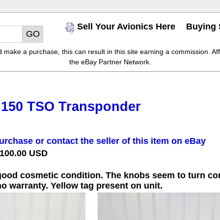
Sell Your Avionics Here
Buying 
make a purchase, this can result in this site earning a commission. Affil
the eBay Partner Network.
 150 TSO Transponder
urchase or contact the seller of this item on eBay
 100.00 USD
 good cosmetic condition. The knobs seem to turn corr
o warranty. Yellow tag present on unit.