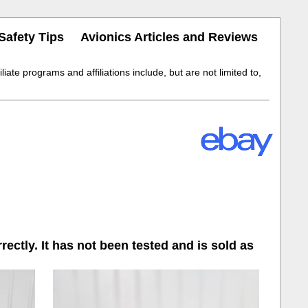
Safety Tips
Avionics Articles and Reviews
iate programs and affiliations include, but are not limited to,
ectly. It has not been tested and is sold as