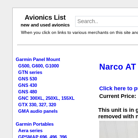
Avionics List
new and used avionics
When you click on links to various merchants on this site and 
Garmin Panel Mount
Narco AT
G500, G600, G1000
GTN series
GNS 530
GNS 430
Click here to p
GNS 480
Current Price:
GNC 300XL, 250XL, 155XL
GTX 330, 327, 320
This unit is in
GMA audio panels
removed with n
Garmin Portables
Aera series
GPSMAP 696, 496, 396