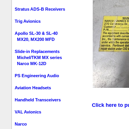
Stratus ADS-B Receivers
Trig Avionics
Apollo SL-30 & SL-40
MX20, MX200 MFD
Slide-in Replacements
Michel/TKM MX series
Narco MK-12D
PS Engineering Audio
Aviation Headsets
Handheld Transceivers
Click here to p
VAL Avionics
Narco