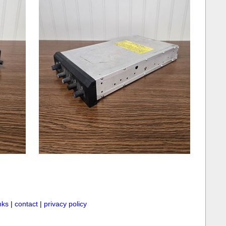
inks
|
contact
|
privacy policy