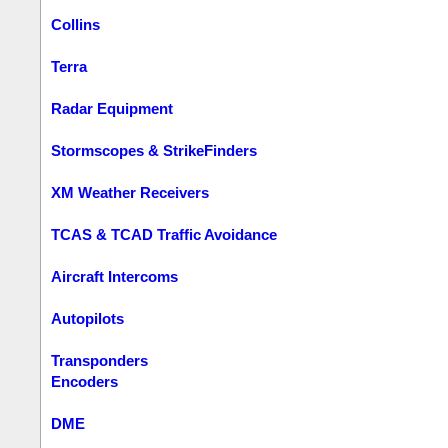
Collins
Terra
Radar Equipment
Stormscopes & StrikeFinders
XM Weather Receivers
TCAS & TCAD Traffic Avoidance
Aircraft Intercoms
Autopilots
Transponders
Encoders
DME