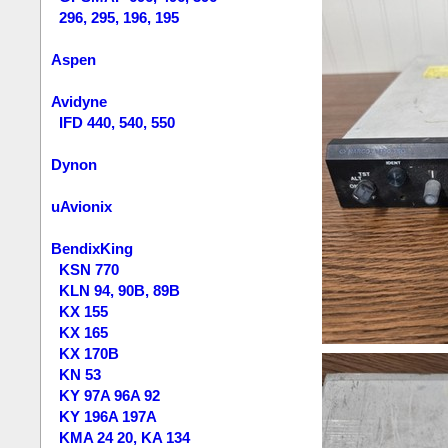
296, 295, 196, 195
Aspen
Avidyne
IFD 440, 540, 550
Dynon
uAvionix
BendixKing
KSN 770
KLN 94, 90B, 89B
KX 155
KX 165
KX 170B
KN 53
KY 97A 96A 92
KY 196A 197A
KMA 24 20, KA 134