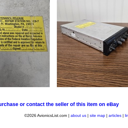
urchase or contact the seller of this item on eBay
©2026 AvionicsList.com |
about us
|
site map
|
articles
|
l