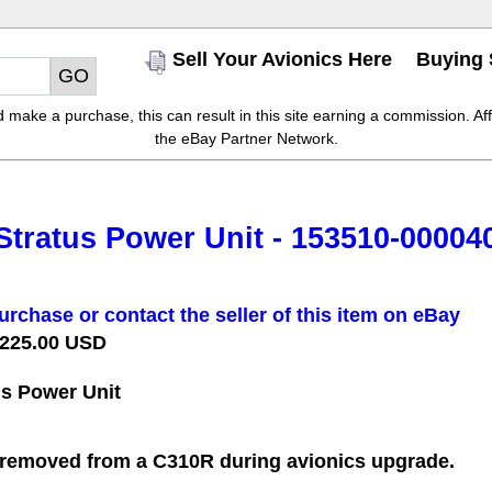
Sell Your Avionics Here
Buying 
make a purchase, this can result in this site earning a commission. Affil
the eBay Partner Network.
tratus Power Unit - 153510-000040
urchase or contact the seller of this item on eBay
 225.00 USD
s Power Unit
removed from a C310R during avionics upgrade.