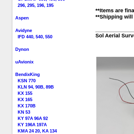
296, 295, 196, 195
**Items are fina
**Shipping will
Aspen
____________
Avidyne
Sol Aerial Sur
IFD 440, 540, 550
Dynon
uAvionix
BendixKing
KSN 770
KLN 94, 90B, 89B
KX 155
KX 165
KX 170B
KN 53
KY 97A 96A 92
KY 196A 197A
KMA 24 20, KA 134