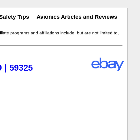
Safety Tips
Avionics Articles and Reviews
iate programs and affiliations include, but are not limited to,
 | 59325