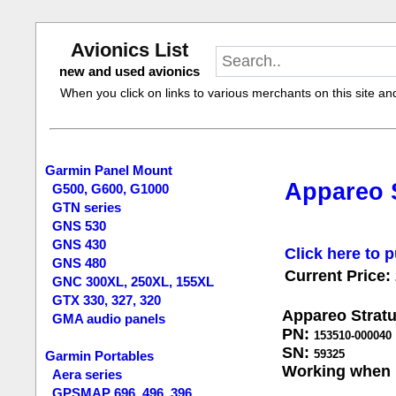
Avionics List
new and used avionics
When you click on links to various merchants on this site and 
Garmin Panel Mount
Appareo S
G500, G600, G1000
GTN series
GNS 530
GNS 430
Click here to p
GNS 480
Current Price:
GNC 300XL, 250XL, 155XL
GTX 330, 327, 320
Appareo Stratu
GMA audio panels
PN:
153510-000040
SN:
59325
Garmin Portables
Working when 
Aera series
GPSMAP 696, 496, 396