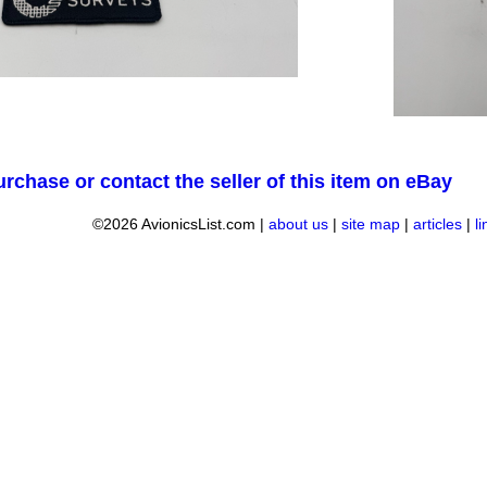
urchase or contact the seller of this item on eBay
©2026 AvionicsList.com |
about us
|
site map
|
articles
|
l