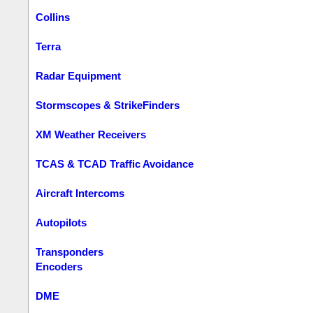
Collins
Terra
Radar Equipment
Stormscopes & StrikeFinders
XM Weather Receivers
TCAS & TCAD Traffic Avoidance
Aircraft Intercoms
Autopilots
Transponders
Encoders
DME