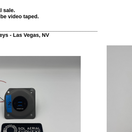
l sale.
 be video taped.
__________________________________
veys - Las Vegas, NV