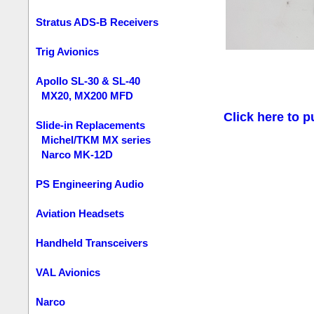
Stratus ADS-B Receivers
Trig Avionics
Apollo SL-30 & SL-40
MX20, MX200 MFD
Click here to p
Slide-in Replacements
Michel/TKM MX series
Narco MK-12D
PS Engineering Audio
Aviation Headsets
Handheld Transceivers
VAL Avionics
Narco