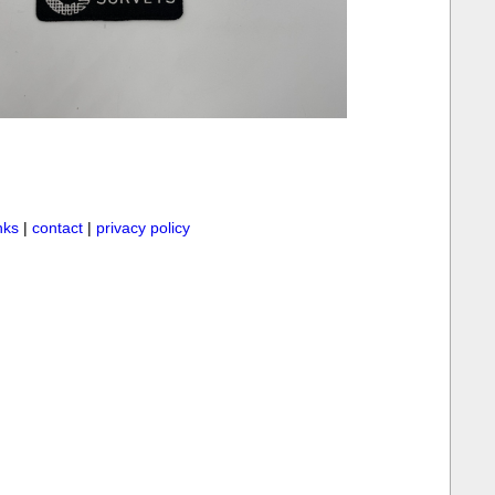
inks
|
contact
|
privacy policy