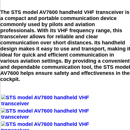
The STS model AV7600 handheld VHF transceiver is
a compact and portable communication device
commonly used by pilots and aviation
professionals. With its VHF frequency range, this
transceiver allows for reliable and clear
communication over short distances. Its handheld
design makes it easy to use and transport, making i
ideal for quick and efficient communication in
various aviation settings. By providing a convenient
and dependable communication tool, the STS mode
AV7600 helps ensure safety and effectiveness in the
cockpit.