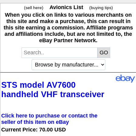
Avionics List
(sell here)
(buying tips)
When you click on links to various merchants on
this site and make a purchase, this can result in
this site earning a commission. Affiliate programs
and affiliations include, but are not limited to, the
eBay Partner Network.
STS model AV7600
handheld VHF transceiver
Click here to purchase or contact the
seller of this item on eBay
Current Price: 70.00 USD