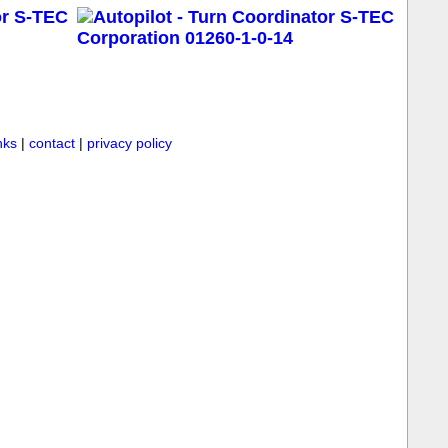
inks
|
contact
|
privacy policy