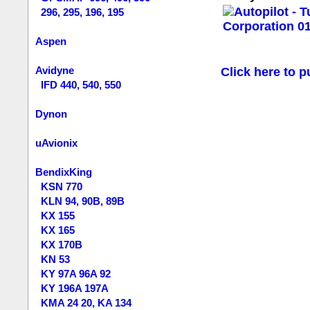
296, 295, 196, 195
Aspen
Avidyne
Click here to p
IFD 440, 540, 550
Dynon
uAvionix
BendixKing
KSN 770
KLN 94, 90B, 89B
KX 155
KX 165
KX 170B
KN 53
KY 97A 96A 92
KY 196A 197A
KMA 24 20, KA 134