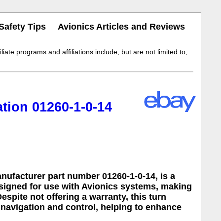
Safety Tips
Avionics Articles and Reviews
iate programs and affiliations include, but are not limited to,
tion 01260-1-0-14
nufacturer part number 01260-1-0-14, is a
esigned for use with Avionics systems, making
espite not offering a warranty, this turn
 navigation and control, helping to enhance