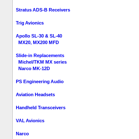
Stratus ADS-B Receivers
Trig Avionics
Apollo SL-30 & SL-40
MX20, MX200 MFD
Slide-in Replacements
Michel/TKM MX series
Narco MK-12D
PS Engineering Audio
Aviation Headsets
Handheld Transceivers
VAL Avionics
Narco