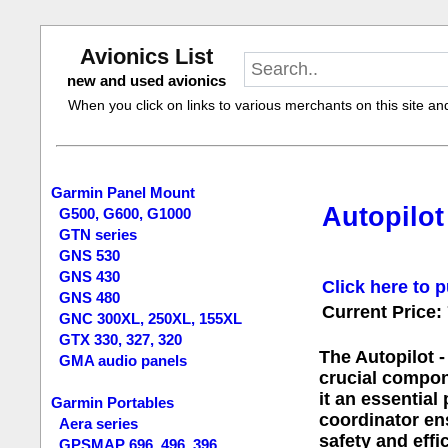
Avionics List
new and used avionics
When you click on links to various merchants on this site and 
Garmin Panel Mount
Autopilot
G500, G600, G1000
GTN series
GNS 530
GNS 430
Click here to p
GNS 480
Current Price:
GNC 300XL, 250XL, 155XL
GTX 330, 327, 320
The Autopilot 
GMA audio panels
crucial compon
it an essential
Garmin Portables
coordinator ens
Aera series
safety and effi
GPSMAP 696, 496, 396