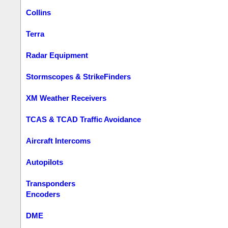
Collins
Terra
Radar Equipment
Stormscopes & StrikeFinders
XM Weather Receivers
TCAS & TCAD Traffic Avoidance
Aircraft Intercoms
Autopilots
Transponders
Encoders
DME