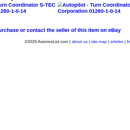
urchase or contact the seller of this item on eBay
©2026 AvionicsList.com |
about us
|
site map
|
articles
|
l