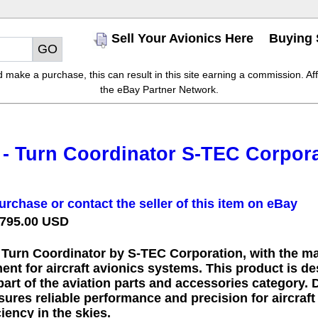
Sell Your Avionics Here
Buying 
make a purchase, this can result in this site earning a commission. Affil
the eBay Partner Network.
 - Turn Coordinator S-TEC Corpora
urchase or contact the seller of this item on eBay
 795.00 USD
- Turn Coordinator by S-TEC Corporation, with the ma
ent for aircraft avionics systems. This product is d
 part of the aviation parts and accessories category. D
ures reliable performance and precision for aircraft
ciency in the skies.