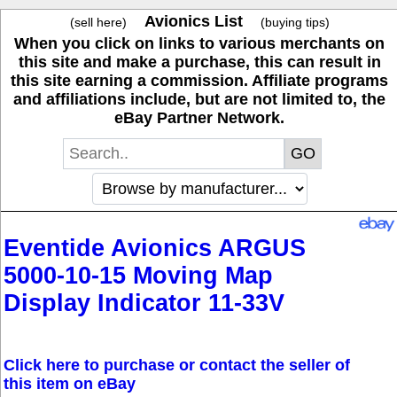
Avionics List
(sell here)
(buying tips)
When you click on links to various merchants on
this site and make a purchase, this can result in
this site earning a commission. Affiliate programs
and affiliations include, but are not limited to, the
eBay Partner Network.
Eventide Avionics ARGUS
5000-10-15 Moving Map
Display Indicator 11-33V
Click here to purchase or contact the seller of
this item on eBay