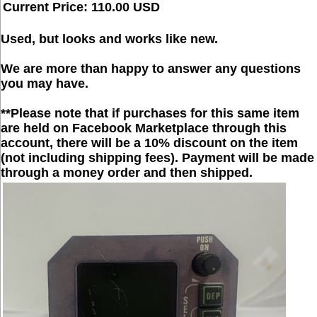
Current Price: 110.00 USD
Used, but looks and works like new.
We are more than happy to answer any questions
you may have.
**Please note that if purchases for this same item
are held on Facebook Marketplace through this
account, there will be a 10% discount on the item
(not including shipping fees). Payment will be made
through a money order and then shipped.