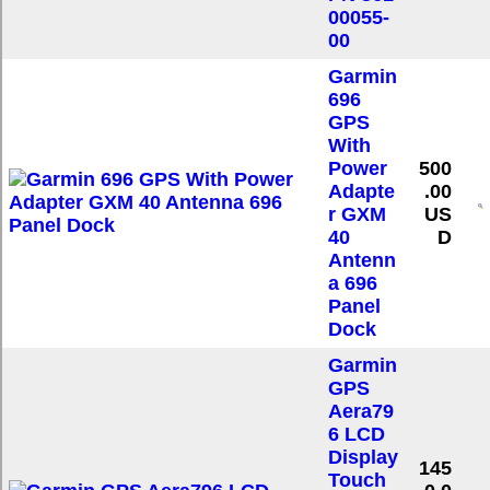
00055-
00
Garmin
696
GPS
With
Power
500
Adapte
.00
r GXM
US
40
D
Antenn
a 696
Panel
Dock
Garmin
GPS
Aera79
6 LCD
Display
145
Touch