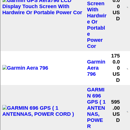
0.0
Screen
0
With
US
Hardwir
D
e Or
Portabl
e
Power
Cor
175
Garmin
0.0
Aera
0
796
US
D
GARMI
N 696
GPS ( 1
595
ANTEN
.00
NAS,
US
POWE
D
R