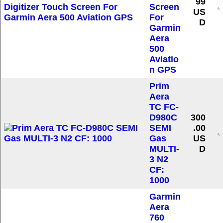
99
Screen
US
For
D
Garmin
Aera
500
Aviatio
n GPS
Prim
Aera
TC FC-
D980C
300
SEMI
.00
Gas
US
MULTI-
D
3 N2
CF:
1000
Garmin
Aera
760