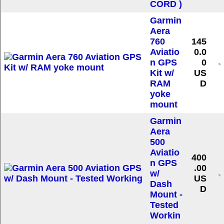
CORD )
Garmin
Aera
760
145
Aviatio
0.0
n GPS
0
Kit w/
US
RAM
D
yoke
mount
Garmin
Aera
500
Aviatio
400
n GPS
.00
w/
US
Dash
D
Mount -
Tested
Workin