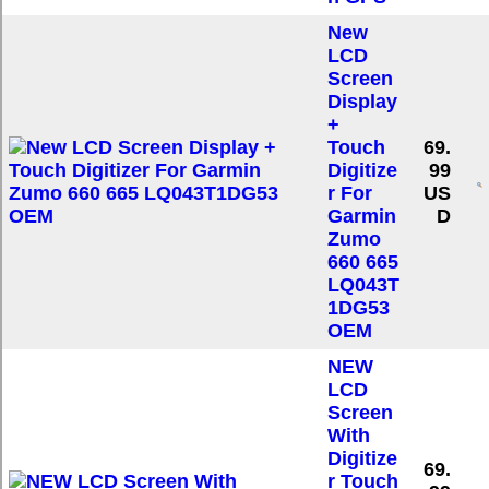
New
LCD
Screen
Display
+
Touch
69.
Digitize
99
r For
US
Garmin
D
Zumo
660 665
LQ043T
1DG53
OEM
NEW
LCD
Screen
With
Digitize
69.
r Touch