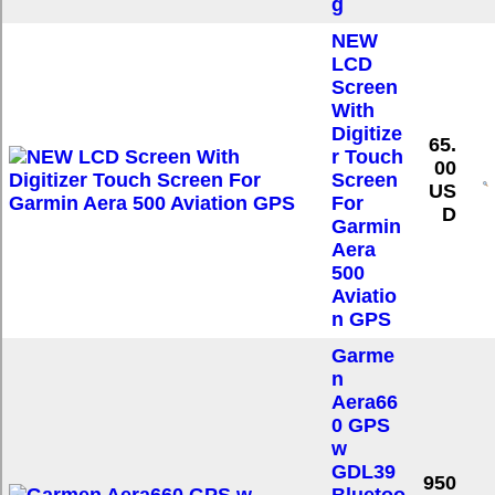
g
NEW
LCD
Screen
With
Digitize
65.
r Touch
00
Screen
US
For
D
Garmin
Aera
500
Aviatio
n GPS
Garme
n
Aera66
0 GPS
w
GDL39
950