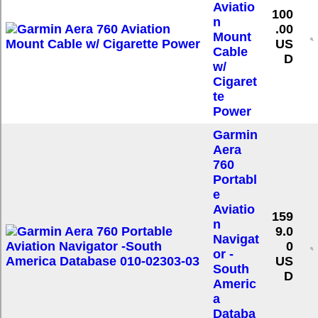
Aviatio
100
n
.00
Mount
US
Cable
D
w/
Cigaret
te
Power
Garmin
Aera
760
Portabl
e
Aviatio
159
n
9.0
Navigat
0
or -
US
South
D
Americ
a
Databa