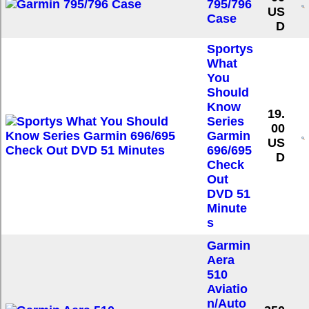
795/796
US
Case
D
Sportys
What
You
Should
Know
19.
Series
00
Garmin
US
696/695
D
Check
Out
DVD 51
Minute
s
Garmin
Aera
510
Aviatio
n/Auto