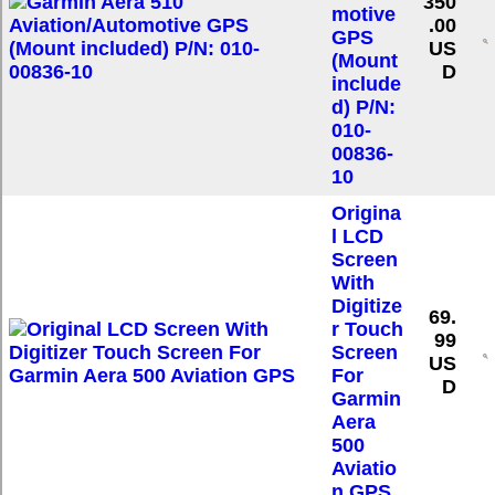
350
motive
.00
GPS
US
(Mount
D
include
d) P/N:
010-
00836-
10
Origina
l LCD
Screen
With
Digitize
69.
r Touch
99
Screen
US
For
D
Garmin
Aera
500
Aviatio
n GPS