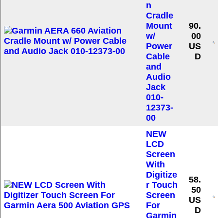
n
Cradle
Mount
90.
w/
00
Power
US
Cable
D
and
Audio
Jack
010-
12373-
00
NEW
LCD
Screen
With
Digitize
58.
r Touch
50
Screen
US
For
D
Garmin