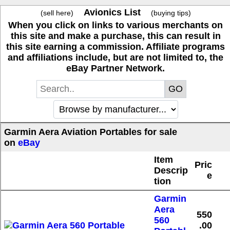
Avionics List
(sell here)
(buying tips)
When you click on links to various merchants on
this site and make a purchase, this can result in
this site earning a commission. Affiliate programs
and affiliations include, but are not limited to, the
eBay Partner Network.
Garmin Aera Aviation Portables for sale
on
eBay
Item
Pric
Descrip
e
tion
Garmin
Aera
550
560
.00