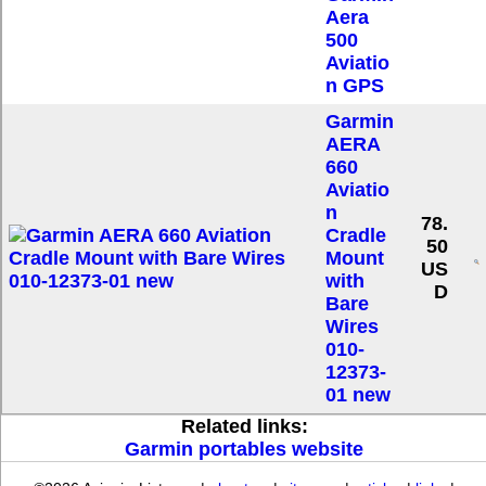
Aera
500
Aviatio
n GPS
Garmin
AERA
660
Aviatio
n
78.
Cradle
50
Mount
US
with
D
Bare
Wires
010-
12373-
01 new
Related links:
Garmin portables website