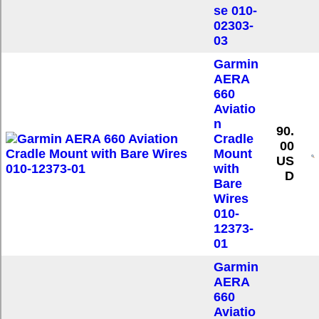
se 010-
02303-
03
Garmin
AERA
660
Aviatio
n
90.
Cradle
00
Mount
US
with
D
Bare
Wires
010-
12373-
01
Garmin
AERA
660
Aviatio