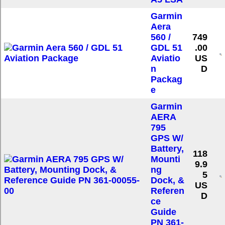
Garmin
Aera
560 /
749
GDL 51
.00
Aviatio
US
n
D
Packag
e
Garmin
AERA
795
GPS W/
Battery,
118
Mounti
9.9
ng
5
Dock, &
US
Referen
D
ce
Guide
PN 361-