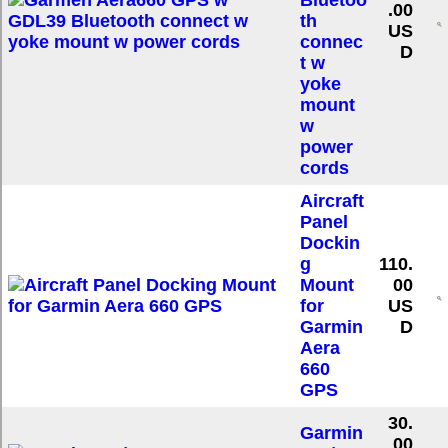
Bluetoo
.00
th
US
connec
D
t w
yoke
mount
w
power
cords
Aircraft
Panel
Dockin
g
110.
Mount
00
for
US
Garmin
D
Aera
660
GPS
30.
Garmin
00