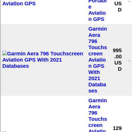
Portabl
US
e
D
Aviatio
n GPS
Garmin
Aera
796
Touchs
995
creen
.00
Aviatio
US
n GPS
D
With
2021
Databa
ses
Garmin
Aera
796
Touchs
creen
129
Aviatio