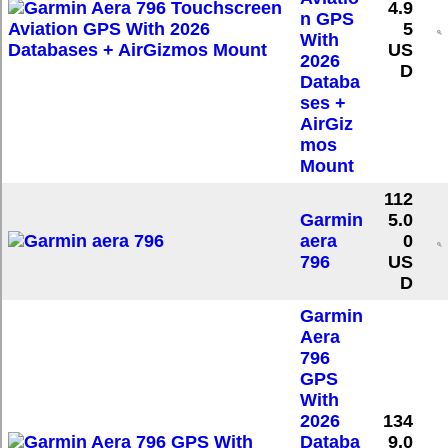
4.9
n GPS
5
With
US
2026
D
Databa
ses +
AirGiz
mos
Mount
112
Garmin
5.0
aera
0
796
US
D
Garmin
Aera
796
GPS
With
2026
134
Databa
9.0