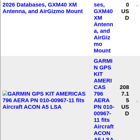
ses,
0
GXM40
US
XM
D
Antenn
a, and
AirGiz
mo
Mount
GARMI
N GPS
KIT
AMERI
CAS
208
796
7.1
AERA
5
PN 010-
US
00967-
D
11 fits
Aircraft
ACON
A5 LSA