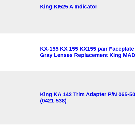
King KI525 A Indicator
KX-155 KX 155 KX155 pair Faceplate
Gray Lenses Replacement King MAD
King KA 142 Trim Adapter P/N 065-5
(0421-538)