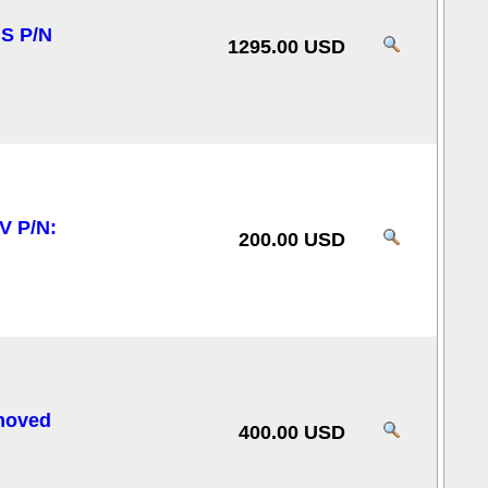
S P/N
1295.00 USD
V P/N:
200.00 USD
moved
400.00 USD