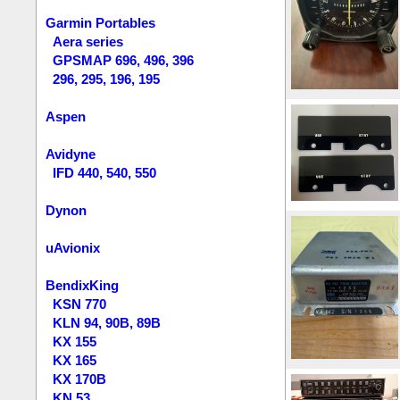
Garmin Portables
Aera series
GPSMAP 696, 496, 396
296, 295, 196, 195
Aspen
Avidyne
IFD 440, 540, 550
Dynon
uAvionix
BendixKing
KSN 770
KLN 94, 90B, 89B
KX 155
KX 165
KX 170B
KN 53