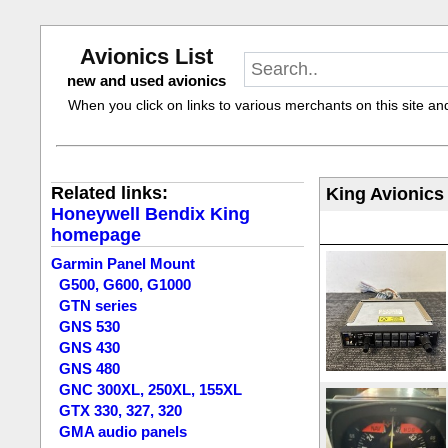
Avionics List
new and used avionics
When you click on links to various merchants on this site and 
Related links:
King Avionics
Honeywell Bendix King
homepage
Garmin Panel Mount
G500, G600, G1000
GTN series
GNS 530
GNS 430
GNS 480
GNC 300XL, 250XL, 155XL
GTX 330, 327, 320
GMA audio panels