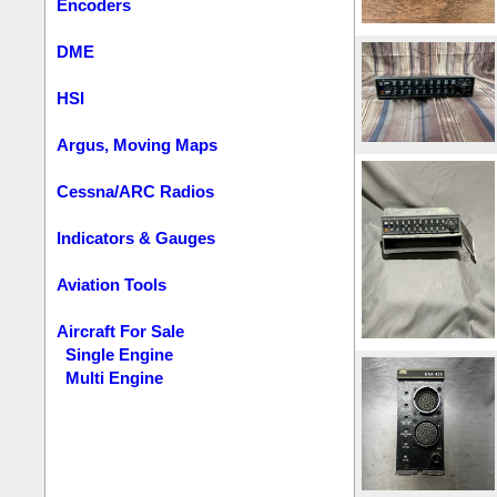
Encoders
DME
HSI
Argus, Moving Maps
Cessna/ARC Radios
Indicators & Gauges
Aviation Tools
Aircraft For Sale
Single Engine
Multi Engine