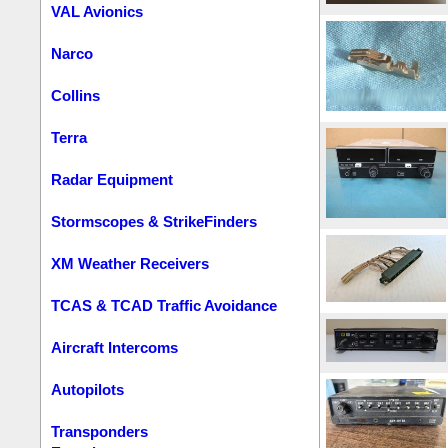
VAL Avionics
Narco
Collins
Terra
Radar Equipment
Stormscopes & StrikeFinders
XM Weather Receivers
TCAS & TCAD Traffic Avoidance
Aircraft Intercoms
Autopilots
Transponders