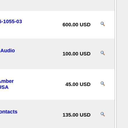
6-1055-03
600.00 USD
 Audio
100.00 USD
Amber
45.00 USD
 USA
ontacts
135.00 USD