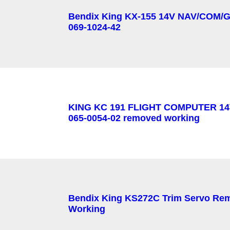
Bendix King KX-155 14V NAV/COM/G
069-1024-42
KING KC 191 FLIGHT COMPUTER 14
065-0054-02 removed working
Bendix King KS272C Trim Servo Re
Working