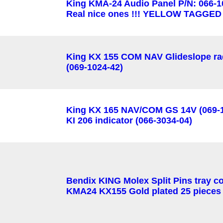
King KMA-24 Audio Panel P/N: 066-1
Real nice ones !!! YELLOW TAGGED
King KX 155 COM NAV Glideslope ra
(069-1024-42)
King KX 165 NAV/COM GS 14V (069-1
KI 206 indicator (066-3034-04)
Bendix KING Molex Split Pins tray c
KMA24 KX155 Gold plated 25 pieces