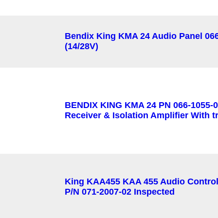
Bendix King KMA 24 Audio Panel 06
(14/28V)
BENDIX KING KMA 24 PN 066-1055-0
Receiver & Isolation Amplifier With t
King KAA455 KAA 455 Audio Contro
P/N 071-2007-02 Inspected