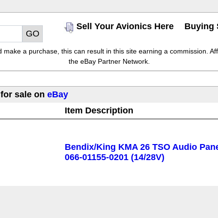
Sell Your Avionics Here
Buying 
make a purchase, this can result in this site earning a commission. Affil
the eBay Partner Network.
 for sale on
eBay
Item Description
Bendix/King KMA 26 TSO Audio Pane
066-01155-0201 (14/28V)