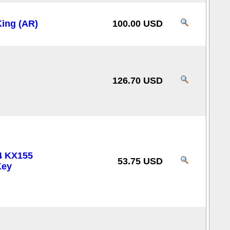
ing (AR)
100.00 USD
126.70 USD
4 KX155
53.75 USD
Key