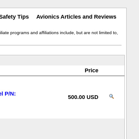
Safety Tips
Avionics Articles and Reviews
iate programs and affiliations include, but are not limited to,
Price
l P/N:
500.00 USD