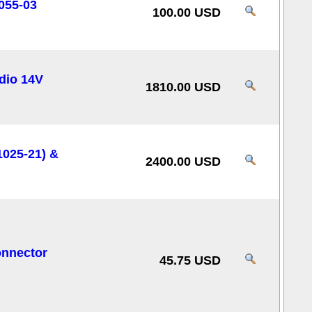
055-03
100.00 USD
dio 14V
1810.00 USD
025-21) &
2400.00 USD
onnector
45.75 USD