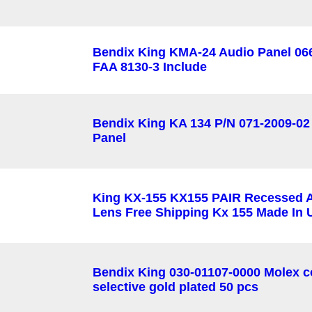
Bendix King KMA-24 Audio Panel 06
FAA 8130-3 Include
Bendix King KA 134 P/N 071-2009-02
Panel
King KX-155 KX155 PAIR Recessed 
Lens Free Shipping Kx 155 Made In
Bendix King 030-01107-0000 Molex c
selective gold plated 50 pcs