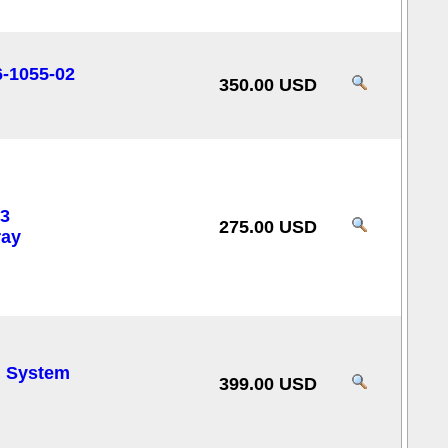
6-1055-02
350.00 USD
3
275.00 USD
ray
l System
399.00 USD