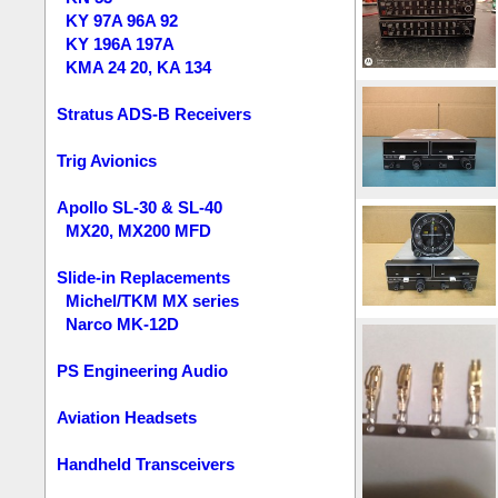
KY 97A 96A 92
KY 196A 197A
KMA 24 20, KA 134
Stratus ADS-B Receivers
Trig Avionics
Apollo SL-30 & SL-40
MX20, MX200 MFD
Slide-in Replacements
Michel/TKM MX series
Narco MK-12D
PS Engineering Audio
Aviation Headsets
Handheld Transceivers