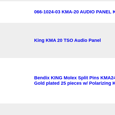
066-1024-03 KMA-20 AUDIO PANEL K
King KMA 20 TSO Audio Panel
Bendix KING Molex Split Pins KMA2
Gold plated 25 pieces w/ Polarizing 