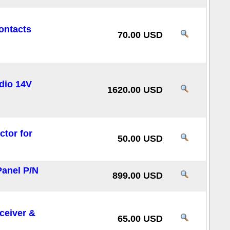
ontacts
70.00 USD
dio 14V
1620.00 USD
tor for
50.00 USD
Panel P/N
899.00 USD
ceiver &
65.00 USD