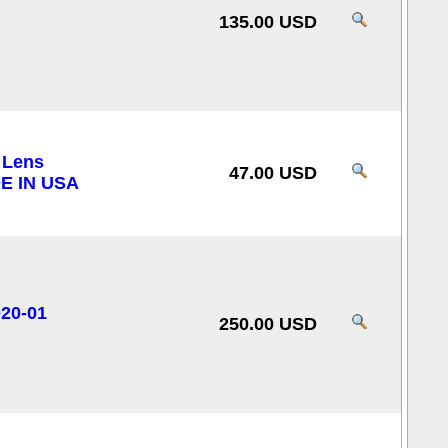
135.00 USD
 Lens
47.00 USD
E IN USA
020-01
250.00 USD