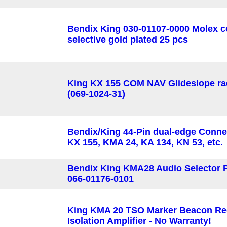
Bendix King 030-01107-0000 Molex c
selective gold plated 25 pcs
King KX 155 COM NAV Glideslope ra
(069-1024-31)
Bendix/King 44-Pin dual-edge Connec
KX 155, KMA 24, KA 134, KN 53, etc.
Bendix King KMA28 Audio Selector 
066-01176-0101
King KMA 20 TSO Marker Beacon Re
Isolation Amplifier - No Warranty!